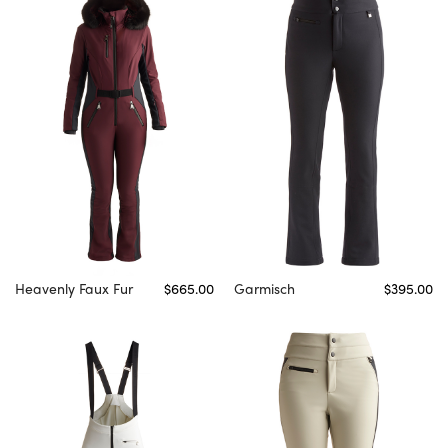
Heavenly Faux Fur
$665.00
Garmisch
$395.00