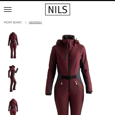
MONT BLANC
HEAVENLY