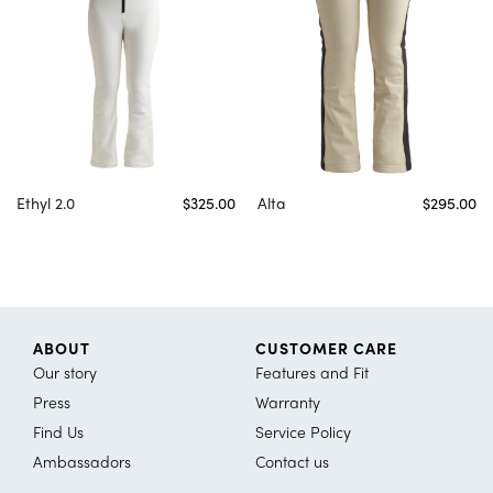
Ethyl 2.0
$325.00
Alta
$295.00
ABOUT
CUSTOMER CARE
Our story
Features and Fit
Press
Warranty
Find Us
Service Policy
Ambassadors
Contact us