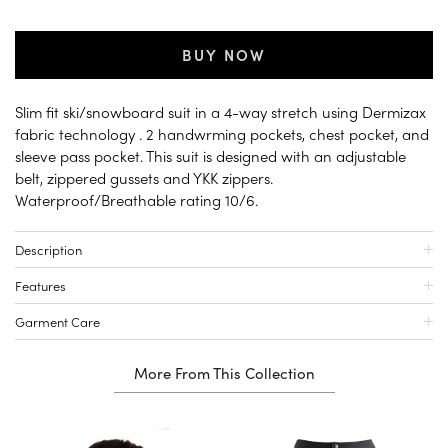
BUY NOW
Slim fit ski/snowboard suit in a 4-way stretch using Dermizax
fabric technology . 2 handwrming pockets, chest pocket, and
sleeve pass pocket. This suit is designed with an adjustable
belt, zippered gussets and YKK zippers.
Waterproof/Breathable rating 10/6.
Description
Features
Garment Care
More From This Collection