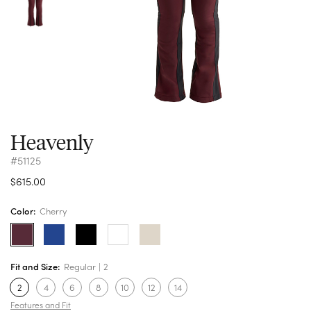
Heavenly
#51125
$615.00
Color:
Cherry
Fit and Size:
Regular
2
2
4
6
8
10
12
14
Features and Fit