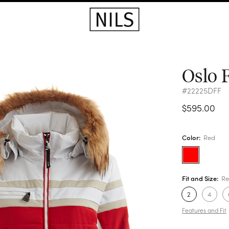
Oslo 
#22225DFF
$595.00
Color:
Red
Fit and Size:
Re
2
4
Features and Fit