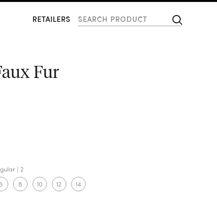
RETAILERS
Faux Fur
gular
2
6
8
10
12
14