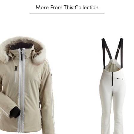
More From This Collection