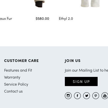
aux Fur
$580.00
Ethyl 2.0
CUSTOMER CARE
JOIN US
Features and Fit
Join our Mailing List to h
Warranty
SIGN UP
Service Policy
Contact us