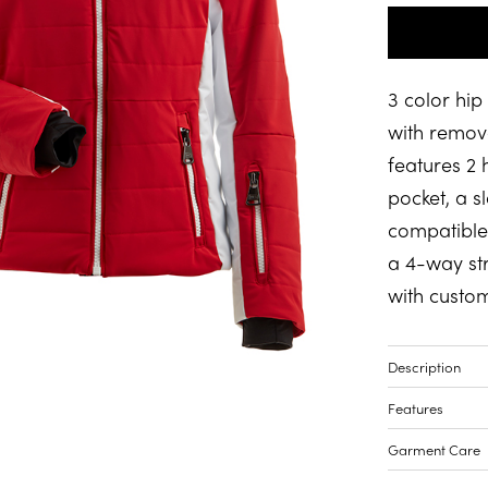
3 color hip
with remova
features 2
pocket, a s
compatible 
a 4-way str
with custom
Description
Features
Garment Care