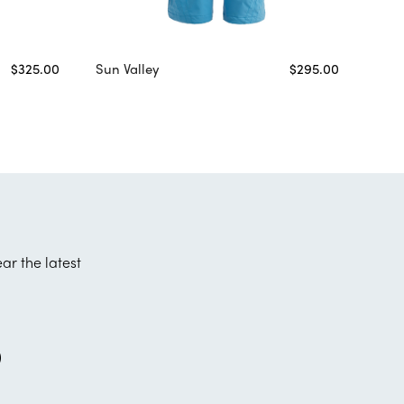
$325.00
Sun Valley
$295.00
ear the latest