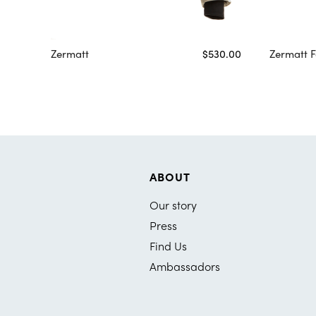
Zermatt
$530.00
Zermatt F
ABOUT
Our story
Press
Find Us
Ambassadors