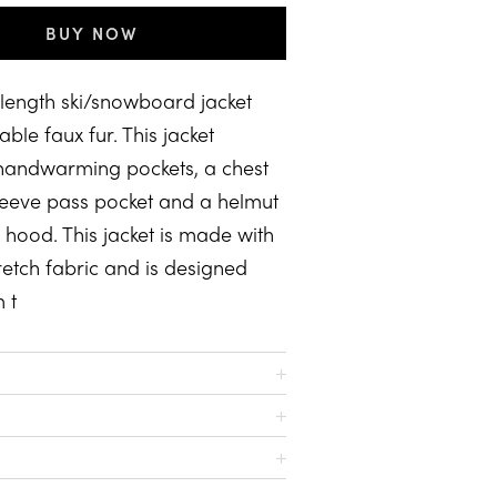
BUY NOW
 length ski/snowboard jacket
ble faux fur. This jacket
 handwarming pockets, a chest
leeve pass pocket and a helmut
hood. This jacket is made with
etch fabric and is designed
 t