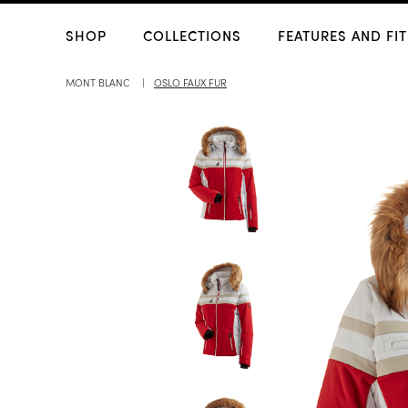
SHOP
COLLECTIONS
FEATURES AND FIT
MONT BLANC
OSLO FAUX FUR