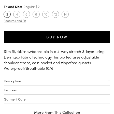
Fit and Size:
Regular
2
2
4
6
8
10
12
14
Features and Fit
BUY NOW
Slim fit, ski/snowboard bib in a 4-way stretch 3-layer using
Dermizax fabric technology.This bib features adjustable
shoulder straps, coin pocket and zippefred gussets.
Waterproof/Breathable 10/6.
Description
Features
Garment Care
More From This Collection