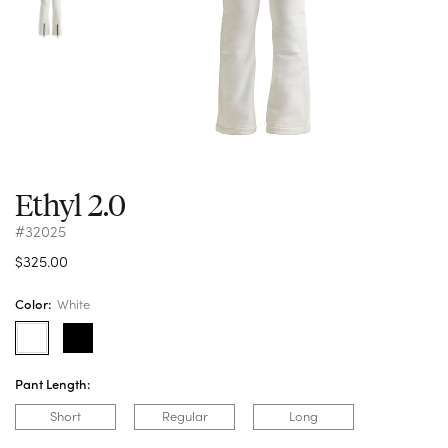
Ethyl 2.0
#32025
$325.00
Color:
White
Pant Length:
Short
Regular
Long