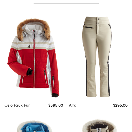
Oslo Faux Fur
$595.00
Alta
$295.00