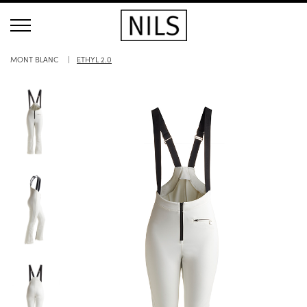
MONT BLANC
ETHYL 2.0