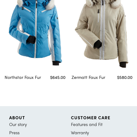
Northstar Faux Fur
$645.00
Zermatt Faux Fur
$580.00
ABOUT
CUSTOMER CARE
Our story
Features and Fit
Press
Warranty