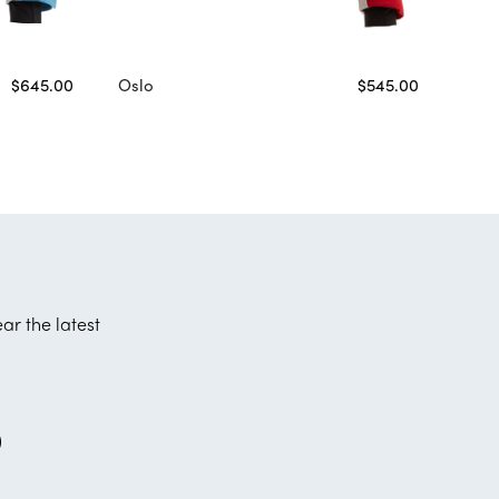
$645.00
Oslo
$545.00
ear the latest