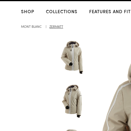
SHOP
COLLECTIONS
FEATURES AND FIT
MONT BLANC
ZERMATT