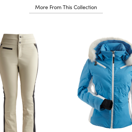
More From This Collection