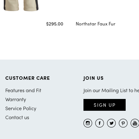
$295.00
Northstar Faux Fur
CUSTOMER CARE
JOIN US
Features and Fit
Join our Mailing List to h
Warranty
SIGN UP
Service Policy
Contact us