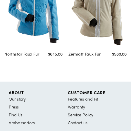
Northstar Faux Fur
$645.00
Zermatt Faux Fur
$580.00
ABOUT
CUSTOMER CARE
Our story
Features and Fit
Press
Warranty
Find Us
Service Policy
Ambassadors
Contact us