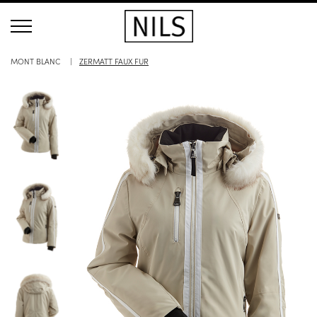
MONT BLANC
ZERMATT FAUX FUR