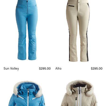
Sun Valley
$295.00
Alta
$295.00