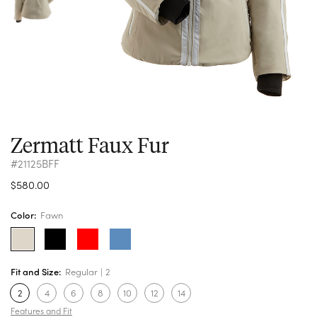
Zermatt Faux Fur
#21125BFF
$580.00
Color:
Fawn
Fit and Size:
Regular
2
2
4
6
8
10
12
14
Features and Fit