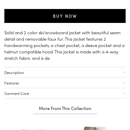
BUY NOW
Solid and 2 color ski/snowboard jacket with beautiful seam
detail and removable faux fur. This jacket features 2
handwarming pockets, a chest pocket, a sleeve pocket and a
helmut compatible hood. This jacket is made with a 4-way
stretch fabric and is de
Description
Features
Garment Care
More From This Collection