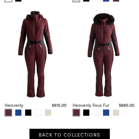
Heavenly
$615.00
Heavenly Faux Fur
$665.00
BACK TO COLLECTIONS