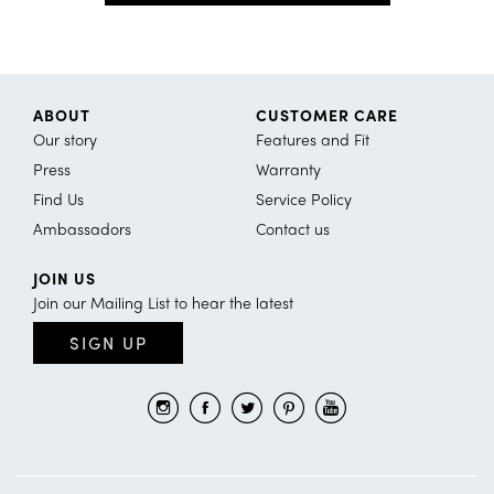
ABOUT
CUSTOMER CARE
Our story
Features and Fit
Press
Warranty
Find Us
Service Policy
Ambassadors
Contact us
JOIN US
Join our Mailing List to hear the latest
SIGN UP