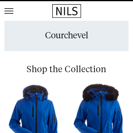
Courchevel
Shop the Collection