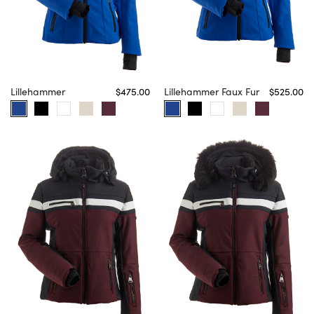
Lillehammer
$475.00
Lillehammer Faux Fur
$525.00