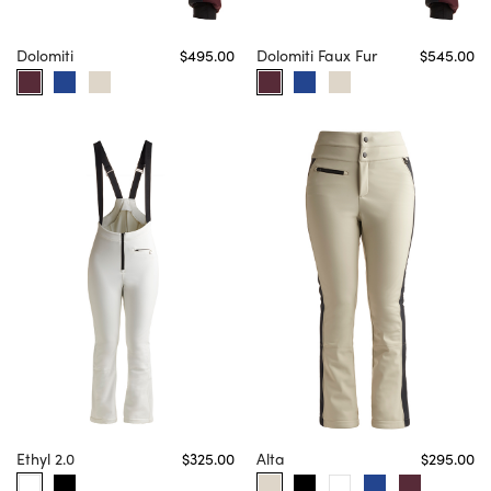
Dolomiti
$495.00
Dolomiti Faux Fur
$545.00
Ethyl 2.0
$325.00
Alta
$295.00