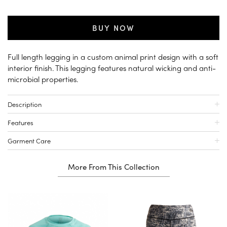
BUY NOW
Full length legging in a custom animal print design with a soft
interior finish. This legging features natural wicking and anti-
microbial properties.
Description
Features
Garment Care
More From This Collection