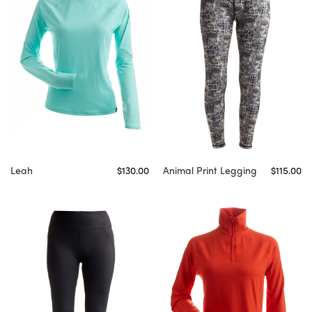
Leah
$130.00
Animal Print Legging
$115.00