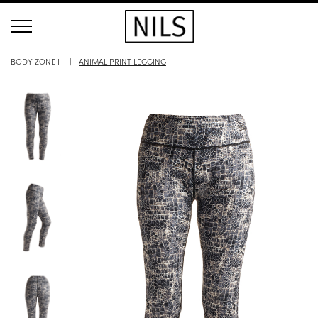
BODY ZONE I
ANIMAL PRINT LEGGING