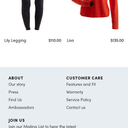
Lily Legging
$110.00
Lisa
$135.00
ABOUT
CUSTOMER CARE
Our story
Features and Fit
Press
Warranty
Find Us
Service Policy
Ambassadors
Contact us
JOIN US
Join our Mailing List to hear the latest