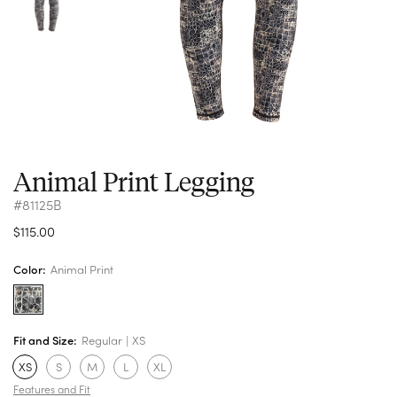
Animal Print Legging
#81125B
$115.00
Color:
Animal Print
Fit and Size:
Regular
XS
XS
S
M
L
XL
Features and Fit