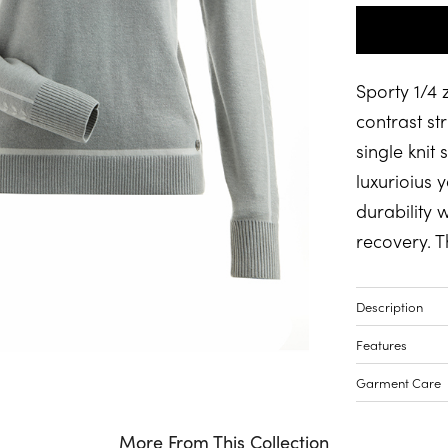
Sporty 1/4 
contrast str
single knit
luxurioius y
durability 
recovery. T
Description
Features
Garment Care
More From This Collection