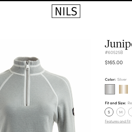
Junip
#60525B
$165.00
Color:
Silver
Fit and Size:
Re
S
M
Features and Fit