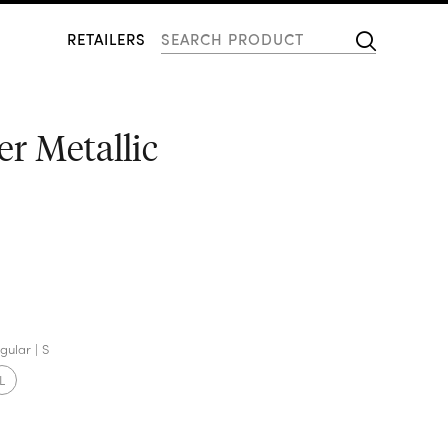
RETAILERS
er Metallic
gular
S
L