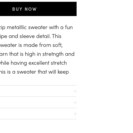
BUY NOW
zip metalllic sweater with a fun
ipe and sleeve detail. This
 sweater is made from soft,
arn that is high in stretngth and
while having excellent stretch
his is a sweater that will keep