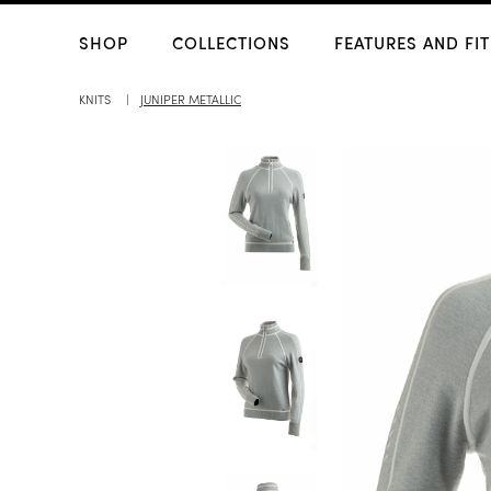
SHOP
COLLECTIONS
FEATURES AND FIT
KNITS
JUNIPER METALLIC