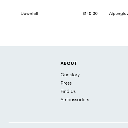
Downhill
$140.00
Alpenglo
ABOUT
Our story
Press
Find Us
Ambassadors