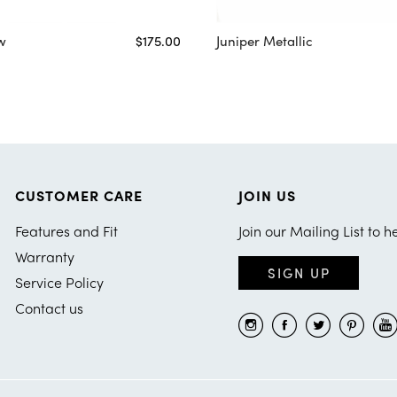
w
$175.00
Juniper Metallic
CUSTOMER CARE
JOIN US
Features and Fit
Join our Mailing List to h
Warranty
SIGN UP
Service Policy
Contact us