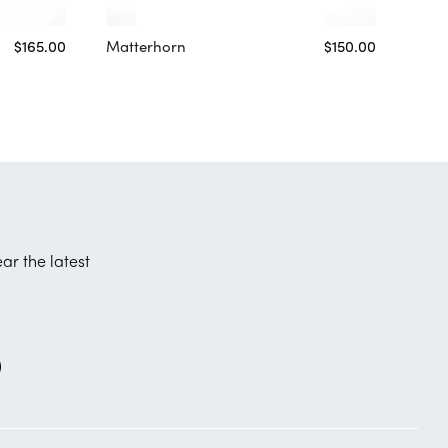
$165.00
Matterhorn
$150.00
ear the latest