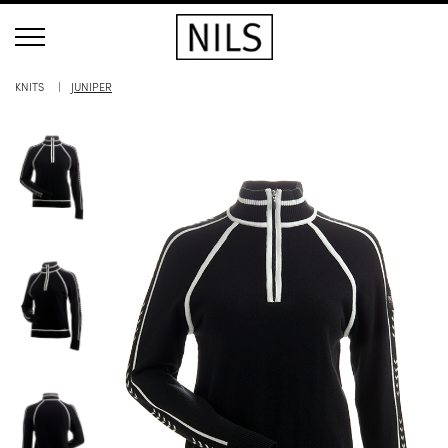
KNITS
JUNIPER