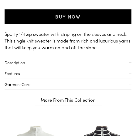
BUY NOW
Sporty 1/4 zip sweater with striping on the sleeves and neck.
This single knit sweater is made from rich and luxurious yarns
that will keep you warm on and off the slopes.
Description
Features
Garment Care
More From This Collection