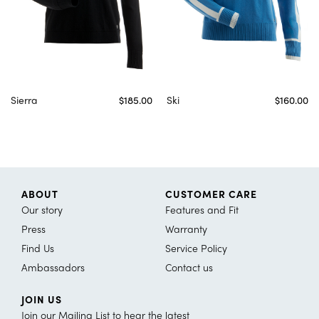
Sierra
$185.00
Ski
$160.00
ABOUT
CUSTOMER CARE
Our story
Features and Fit
Press
Warranty
Find Us
Service Policy
Ambassadors
Contact us
JOIN US
Join our Mailing List to hear the latest