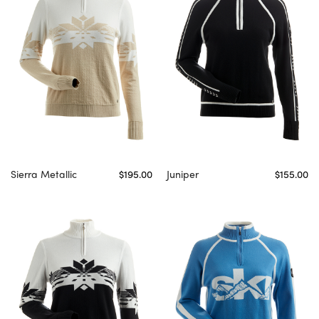
Sierra Metallic
$195.00
Juniper
$155.00