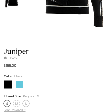
Juniper
#60525
$155.00
Color:
Black
Fit and Size:
Regular
S
S
M
L
Features and Fit