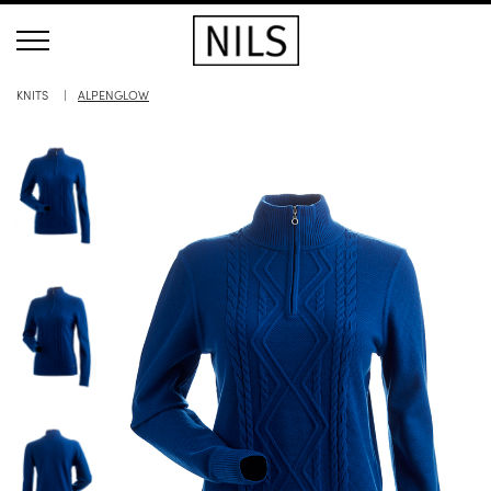
KNITS
ALPENGLOW