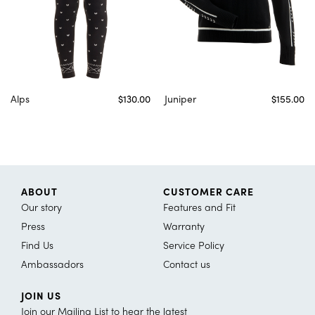
Alps
$130.00
Juniper
$155.00
ABOUT
CUSTOMER CARE
Our story
Features and Fit
Press
Warranty
Find Us
Service Policy
Ambassadors
Contact us
JOIN US
Join our Mailing List to hear the latest