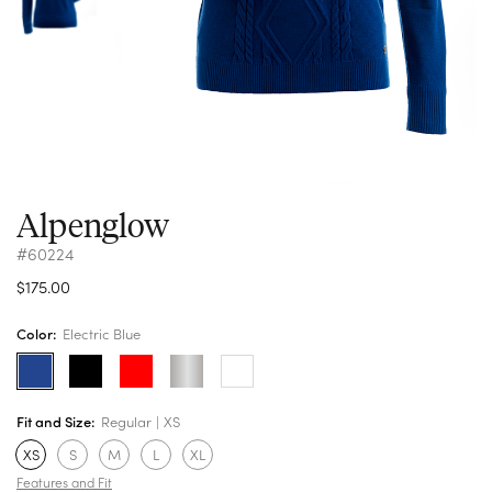
Alpenglow
#60224
$175.00
Color:
Electric Blue
Fit and Size:
Regular
XS
XS
S
M
L
XL
Features and Fit