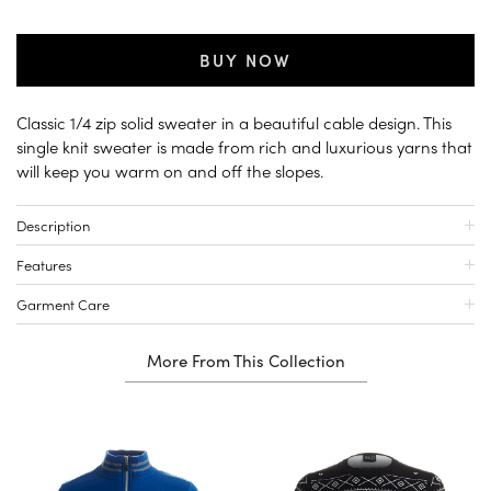
BUY NOW
Classic 1/4 zip solid sweater in a beautiful cable design. This
single knit sweater is made from rich and luxurious yarns that
will keep you warm on and off the slopes.
Description
Features
Garment Care
More From This Collection