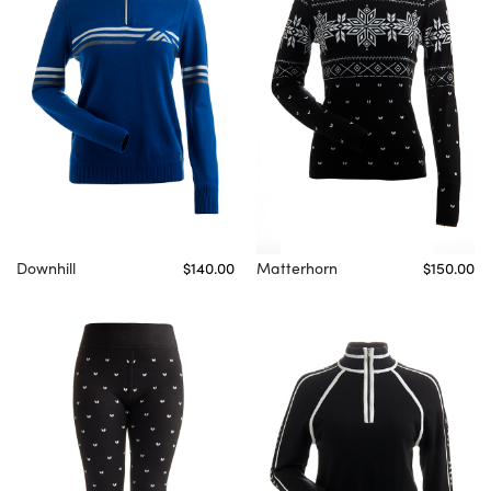
Downhill
$140.00
Matterhorn
$150.00