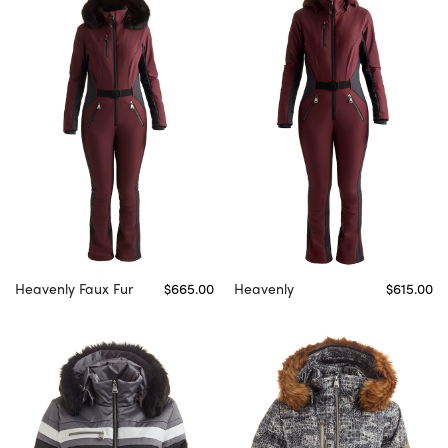
Heavenly Faux Fur
$665.00
Heavenly
$615.00