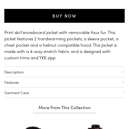
BUY NOW
Print ski//snowboard jacket with removable faux fur. This
jacket features 2 handwarming pockets, a sleeve pocket, a
chest pocket and a helmut compatible hood. This jacket is
made with a 4-way stretch fabric and is designed with
custom trims and YKK zipp
Description
Features
Garment Care
More From This Collection