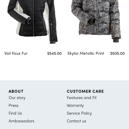
Vail Faux Fur
$545.00
Skylar Metallic Print
$505.00
ABOUT
CUSTOMER CARE
Our story
Features and Fit
Press
Warranty
Find Us
Service Policy
Ambassadors
Contact us