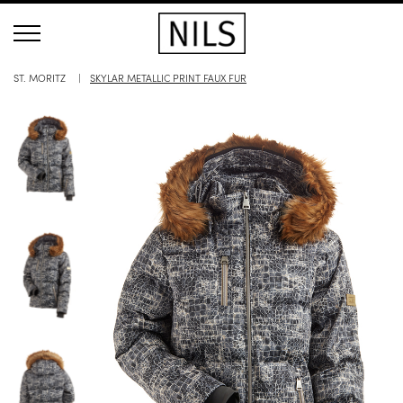
ST. MORITZ
SKYLAR METALLIC PRINT FAUX FUR