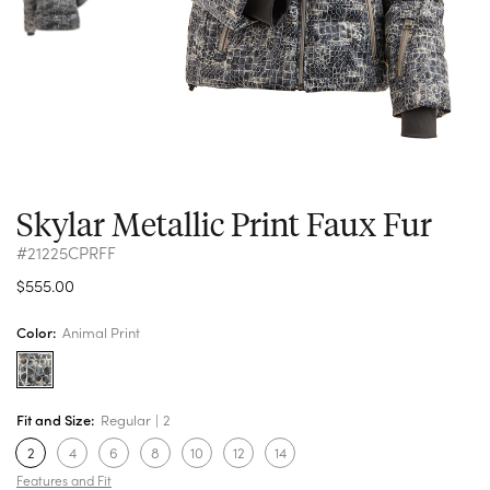
Skylar Metallic Print Faux Fur
#21225CPRFF
$555.00
Color:
Animal Print
Fit and Size:
Regular
2
2
4
6
8
10
12
14
Features and Fit