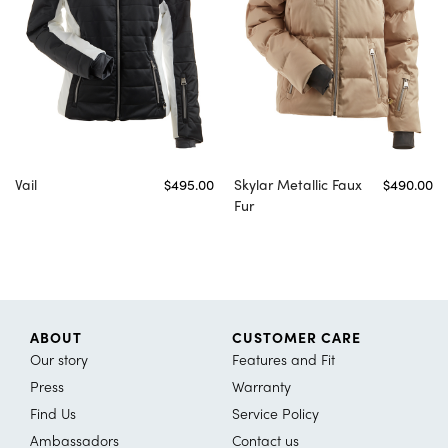
Vail
$495.00
Skylar Metallic Faux
$490.00
Fur
ABOUT
CUSTOMER CARE
Our story
Features and Fit
Press
Warranty
Find Us
Service Policy
Ambassadors
Contact us