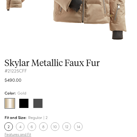
Skylar Metallic Faux Fur
#21225CFF
$490.00
Color:
Gold
Fit and Size:
Regular
2
2
4
6
8
10
12
14
Features and Fit