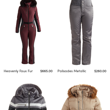
Heavenly Faux Fur
$665.00
Palisades Metallic
$260.00