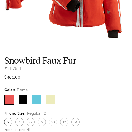
Snowbird Faux Fur
#21125FF
$485.00
Color:
Flame
Fit and Size:
Regular
2
2
4
6
8
10
12
14
Features and Fit