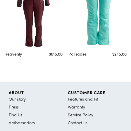
Heavenly
$615.00
Palisades
$245.00
ABOUT
CUSTOMER CARE
Our story
Features and Fit
Press
Warranty
Find Us
Service Policy
Ambassadors
Contact us