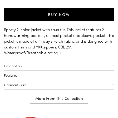
BUY NOW
Sporty 2-color jacket with faux fur. This jacket features 2
handwarming pockets, a chest pocket and sleeve pocket. This
jacket is made of a 4-way stretch fabric and is designed with
custom trims and YKK zippers. CBL 25".
Waterproof/Breathable rating 2
Description
Features
Garment Care
More From This Collection