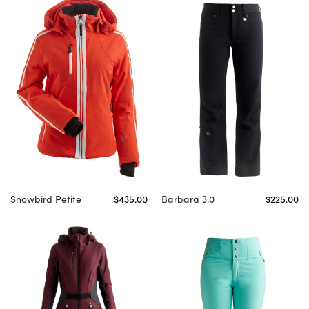
Snowbird Petite
$435.00
Barbara 3.0
$225.00