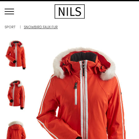
SPORT
SNOWBIRD FAUX FUR