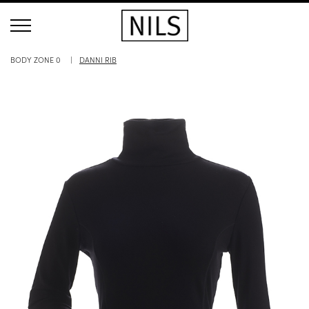
BODY ZONE 0
DANNI RIB