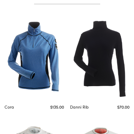
Cora
$135.00
Danni Rib
$70.00