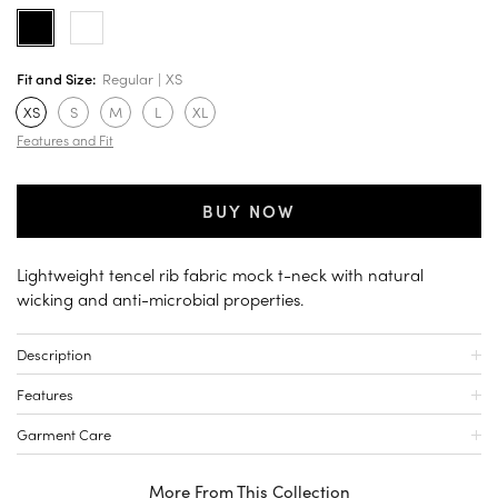
Fit and Size:
Regular
XS
XS
S
M
L
XL
Features and Fit
BUY NOW
Lightweight tencel rib fabric mock t-neck with natural
wicking and anti-microbial properties.
Description
Features
Garment Care
More From This Collection