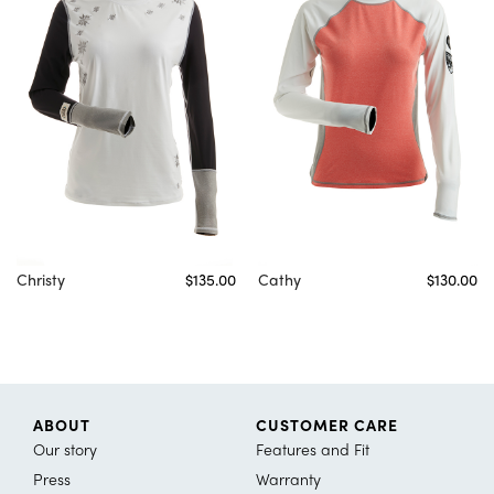
Christy
$135.00
Cathy
$130.00
ABOUT
CUSTOMER CARE
Our story
Features and Fit
Press
Warranty