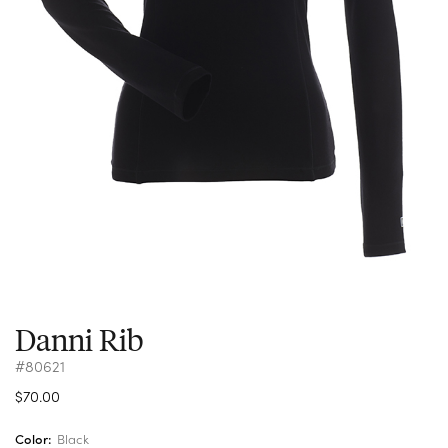
Danni Rib
#80621
$70.00
Color:
Black