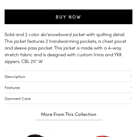
BUY NOW
Solid and 2 color ski/snowboard jacket with quilting detail.
This jacket features 2 handwarming pockets, a chest pocet
and sleeve pass pocket. This jacket is made with a 4-way
stretch fabric and is designed with custom trims and YKK
zippers. CBL 25". W
Description
Features
Garment Care
More From This Collection