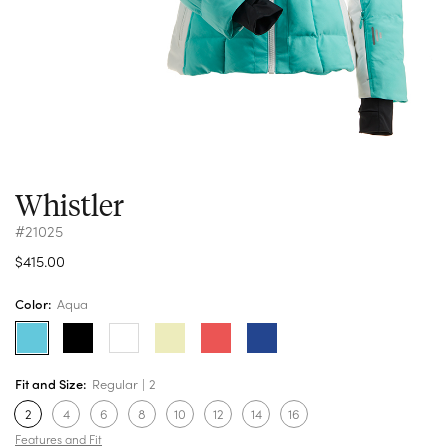
Whistler
#21025
$415.00
Color:
Aqua
Fit and Size:
Regular
2
2
4
6
8
10
12
14
16
Features and Fit