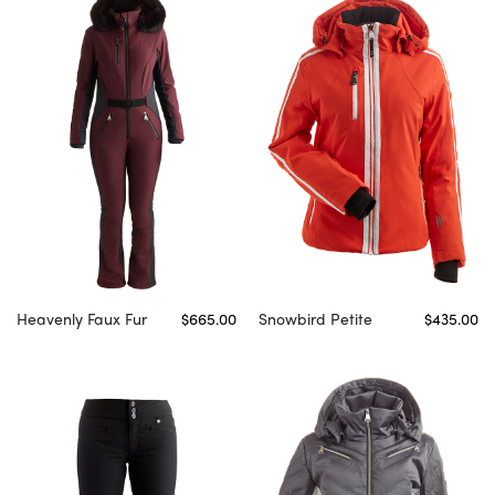
Heavenly Faux Fur
$665.00
Snowbird Petite
$435.00