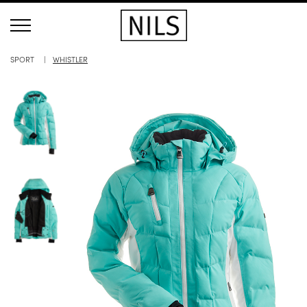
SPORT
WHISTLER