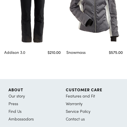
Addison 3.0
$210.00
Snowmass
$575.00
ABOUT
CUSTOMER CARE
Our story
Features and Fit
Press
Warranty
Find Us
Service Policy
Ambassadors
Contact us